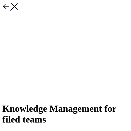
Knowledge Management for
filed teams