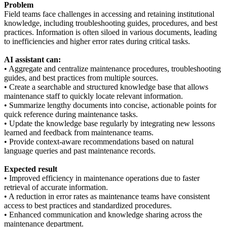
Problem
Field teams face challenges in accessing and retaining institutional
knowledge, including troubleshooting guides, procedures, and best
practices. Information is often siloed in various documents, leading
to inefficiencies and higher error rates during critical tasks.
AI assistant can:
• Aggregate and centralize maintenance procedures, troubleshooting
guides, and best practices from multiple sources.
• Create a searchable and structured knowledge base that allows
maintenance staff to quickly locate relevant information.
• Summarize lengthy documents into concise, actionable points for
quick reference during maintenance tasks.
• Update the knowledge base regularly by integrating new lessons
learned and feedback from maintenance teams.
• Provide context-aware recommendations based on natural
language queries and past maintenance records.
Expected result
• Improved efficiency in maintenance operations due to faster
retrieval of accurate information.
• A reduction in error rates as maintenance teams have consistent
access to best practices and standardized procedures.
• Enhanced communication and knowledge sharing across the
maintenance department.